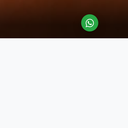
y detail is designed to elevate your
skilled therapists deliver expertly
 massages are thoughtfully crafted to
ticulously designed 60- or 90-minute
ace the serene ambiance and allow
d well-being.