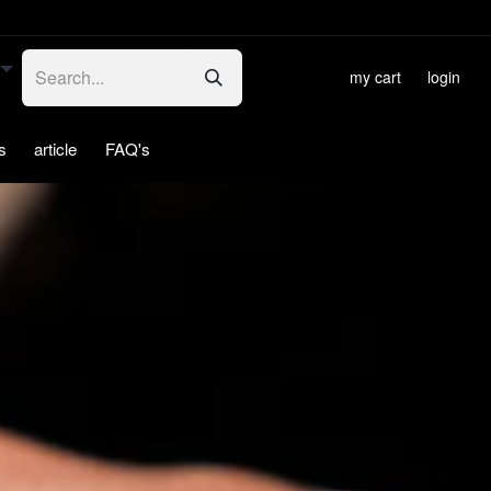
my cart
login
s
article
FAQ's