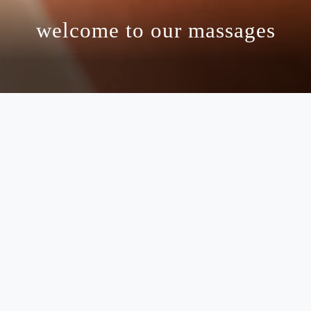
welcome to our massages
massages
 and rejuvenation at ten wellness spa, where ever
elf in an atmosphere of tranquility as our highly 
ce to your mind, body, and spirit. our signature
ng you feeling refreshed and revitalized. with me
nt provides unparalleled comfort and care. embr
s to guide you to a state of complete renewal an