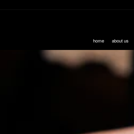
Skip to Content
home
about us