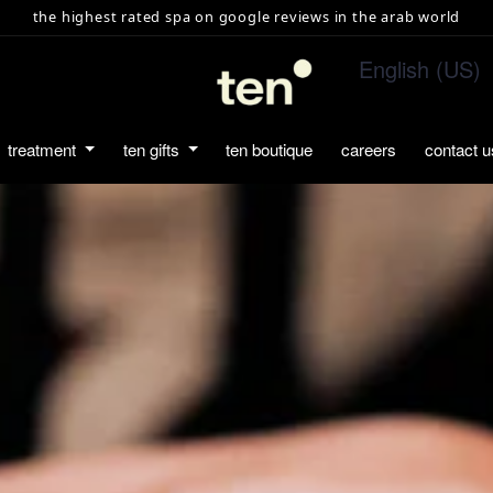
the highest rated spa on google reviews in the arab world
English (US)
treatment
ten gifts
ten boutique
careers
contact u