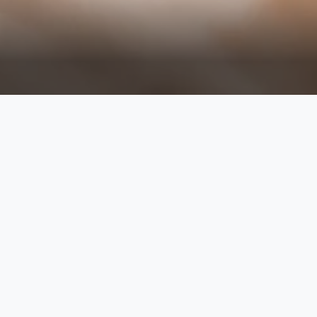
discover the pinnacle of relaxation
wellness experience. immerse yours
tailored treatments to restore balan
alleviate stress and tension, leavi
sessions, we ensure each treatme
our therapie