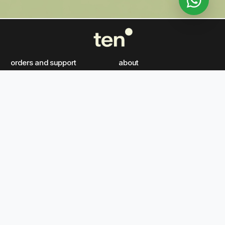
orders and support
about
FAQ's
our story
gift vouchers
careers
contact us
article
ten boutique
our philosophy
follow us on
ten wellness spa born in
the heart of kuwait, ten
tiktok
instagram
x
facebook
wellness spa is the arab
world’s highest google-
youtube