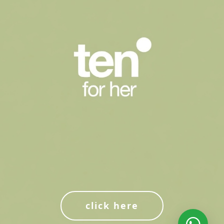
click here