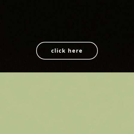
click here