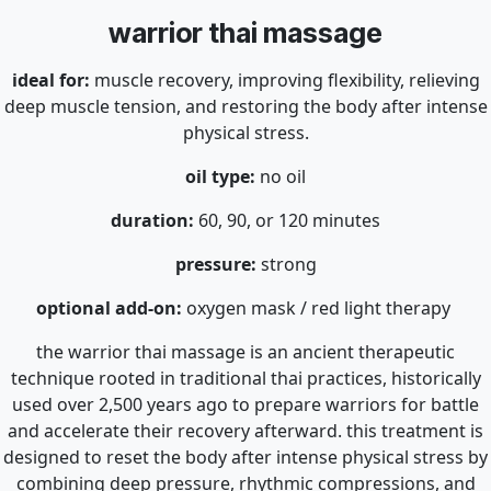
warrior thai massage
ideal for:
muscle recovery, improving flexibility, relieving
deep muscle tension, and restoring the body after intense
physical stress.
oil type:
no oil
duration:
60, 90, or 120 minutes
pressure:
strong
optional add-on:
oxygen mask / red light therapy
the warrior thai massage is an ancient therapeutic
technique rooted in traditional thai practices, historically
used over 2,500 years ago to prepare warriors for battle
and accelerate their recovery afterward. this treatment is
designed to reset the body after intense physical stress by
combining deep pressure, rhythmic compressions, and