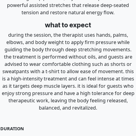
powerful assisted stretches that release deep-seated
tension and restore natural energy flow.
what to expect
during the session, the therapist uses hands, palms,
elbows, and body weight to apply firm pressure while
guiding the body through deep stretching movements.
the treatment is performed without oils, and guests are
advised to wear comfortable clothing such as shorts or
sweatpants with a t-shirt to allow ease of movement. this
is a high-intensity treatment and can feel intense at times
as it targets deep muscle layers. it is ideal for guests who
enjoy strong pressure and have a high tolerance for deep
therapeutic work, leaving the body feeling released,
balanced, and revitalized.
DURATION