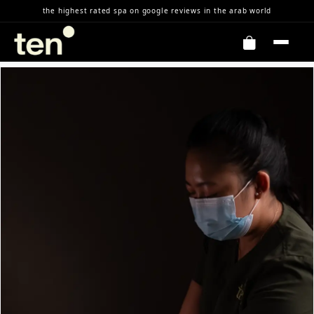
Skip to Content
the highest rated spa on google reviews in the arab world