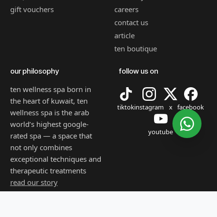
gift vouchers
careers
contact us
article
ten boutique
our philosophy
follow us on
ten wellness spa born in
the heart of kuwait, ten
tiktok
instagram
x
facebook
wellness spa is the arab
world’s highest google-
youtube
rated spa — a space that
not only combines
exceptional techniques and
therapeutic treatments
read our story