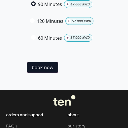
90 Minutes
+
47.000
KWD
120 Minutes
+
57.000
KWD
60 Minutes
+
37.000
KWD
book now
orders and support
about
FAQ's
our story