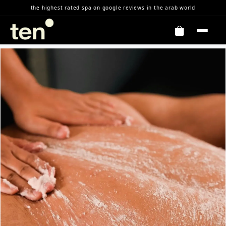
Skip to Content
the highest rated spa on google reviews in the arab world