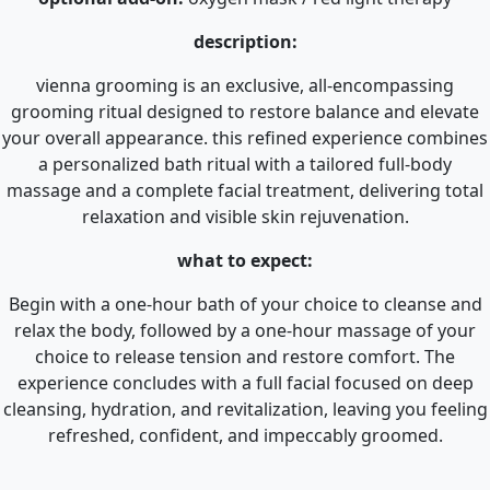
description:
vienna grooming is an exclusive, all-encompassing
grooming ritual designed to restore balance and elevate
your overall appearance. this refined experience combines
a personalized bath ritual with a tailored full-body
massage and a complete facial treatment, delivering total
relaxation and visible skin rejuvenation.
what to expect:
Begin with a one-hour bath of your choice to cleanse and
relax the body, followed by a one-hour massage of your
choice to release tension and restore comfort. The
experience concludes with a full facial focused on deep
cleansing, hydration, and revitalization, leaving you feeling
refreshed, confident, and impeccably groomed.