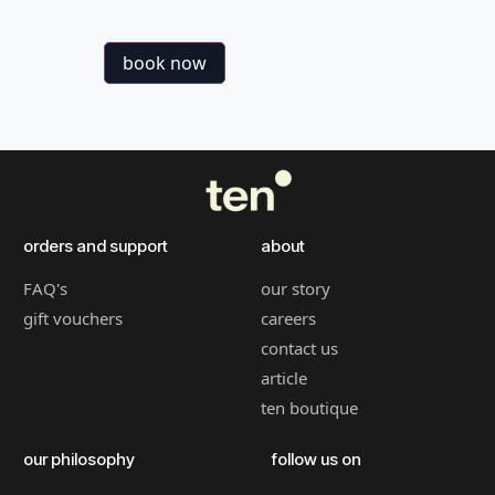
book now
orders and support
about
FAQ's
our story
gift vouchers
careers
contact us
article
ten boutique
our philosophy
follow us on