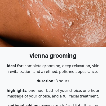
vienna grooming
ideal for:
complete grooming, deep relaxation, skin
revitalization, and a refined, polished appearance.
duration:
3 hours
highlights:
one-hour bath of your choice, one-hour
massage of your choice, and a full facial treatment.
optional add-on:
oxygen mask / red light therapy