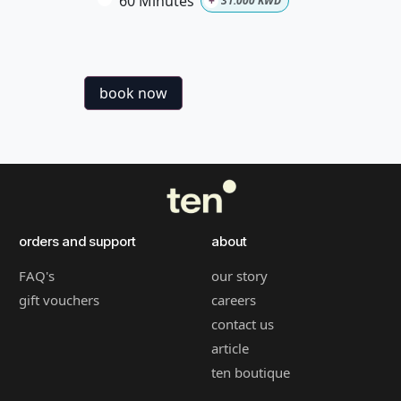
60 Minutes
+
31.000
KWD
book now
orders and support
about
FAQ's
our story
gift vouchers
careers
contact us
article
ten boutique