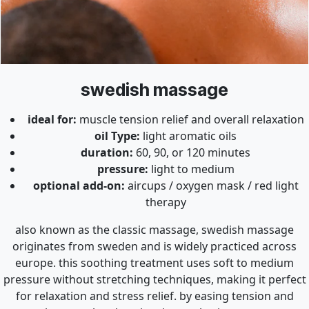
swedish massage
ideal for:
muscle tension relief and overall relaxation
oil Type:
light aromatic oils
duration:
60, 90, or 120 minutes
pressure:
light to medium
optional add-on:
aircups / oxygen mask / red light
therapy
also known as the classic massage, swedish massage
originates from sweden and is widely practiced across
europe. this soothing treatment uses soft to medium
pressure without stretching techniques, making it perfect
for relaxation and stress relief. by easing tension and