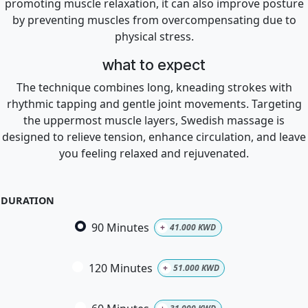
promoting muscle relaxation, it can also improve posture
by preventing muscles from overcompensating due to
physical stress.
what to expect
The technique combines long, kneading strokes with
rhythmic tapping and gentle joint movements. Targeting
the uppermost muscle layers, Swedish massage is
designed to relieve tension, enhance circulation, and leave
you feeling relaxed and rejuvenated.
DURATION
90 Minutes
+
41.000
KWD
120 Minutes
+
51.000
KWD