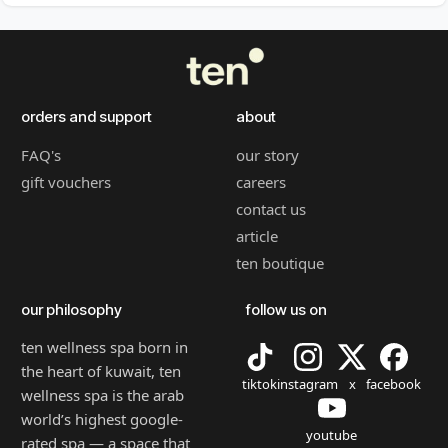
orders and support
about
FAQ's
our story
gift vouchers
careers
contact us
article
ten boutique
our philosophy
follow us on
ten wellness spa born in
the heart of kuwait, ten
tiktok
instagram
x
facebook
wellness spa is the arab
world’s highest google-
youtube
rated spa — a space that