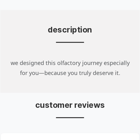
description
we designed this olfactory journey especially
for you—because you truly deserve it.
customer reviews