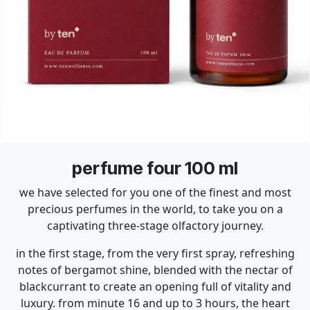
perfume four 100 ml
we have selected for you one of the finest and most
precious perfumes in the world, to take you on a
captivating three-stage olfactory journey.
in the first stage, from the very first spray, refreshing
notes of bergamot shine, blended with the nectar of
blackcurrant to create an opening full of vitality and
luxury. from minute 16 and up to 3 hours, the heart