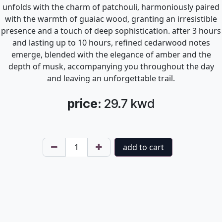
unfolds with the charm of patchouli, harmoniously paired
with the warmth of guaiac wood, granting an irresistible
presence and a touch of deep sophistication. after 3 hours
and lasting up to 10 hours, refined cedarwood notes
emerge, blended with the elegance of amber and the
depth of musk, accompanying you throughout the day
and leaving an unforgettable trail.
price:
29.7
kwd
add to cart