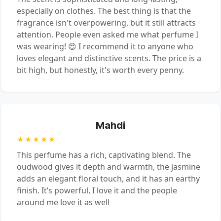
especially on clothes. The best thing is that the
fragrance isn't overpowering, but it still attracts
attention. People even asked me what perfume I
was wearing! 😍 I recommend it to anyone who
loves elegant and distinctive scents. The price is a
bit high, but honestly, it's worth every penny.
Mahdi
★★★★★
This perfume has a rich, captivating blend. The
oudwood gives it depth and warmth, the jasmine
adds an elegant floral touch, and it has an earthy
finish. It’s powerful, I love it and the people
around me love it as well