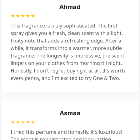
Ahmad
★★★★★
This fragrance is truly sophisticated. The first
spray gives you a fresh, clean scent with a light,
fruity note that adds a refreshing edge. After a
while, it transforms into a warmer, more subtle
fragrance. The longevity is impressive; the scent
lingers on your clothes from morning till night.
Honestly, I don't regret buying it at all. It's worth
every penny, and I'm excited to try One & Two.
Asmaa
★★★★★
I tried this perfume and honestly, it's luxurious!
The scent is sophisticated and long-lasting,