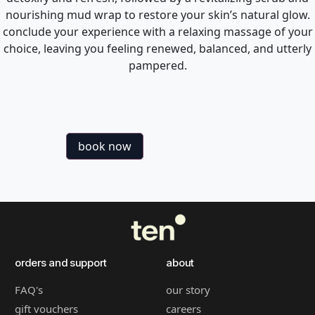
nourishing mud wrap to restore your skin’s natural glow.
conclude your experience with a relaxing massage of your
choice, leaving you feeling renewed, balanced, and utterly
pampered.
book now
orders and support
about
FAQ's
our story
gift vouchers
careers