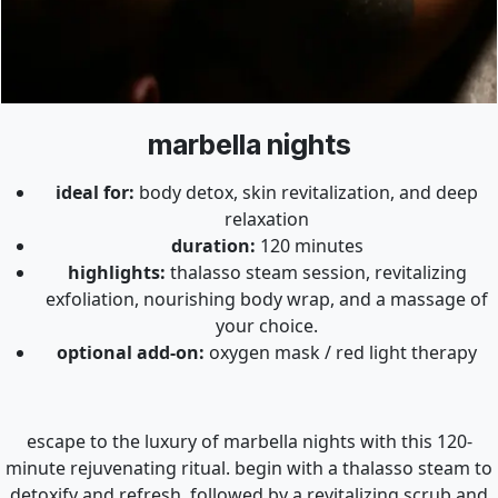
marbella nights
ideal for:
body detox, skin revitalization, and deep
relaxation
duration:
120 minutes
highlights:
thalasso steam session, revitalizing
exfoliation, nourishing body wrap, and a massage of
your choice.
optional add-on:
oxygen mask / red light therapy
escape to the luxury of marbella nights with this 120-
minute rejuvenating ritual. begin with a thalasso steam to
detoxify and refresh, followed by a revitalizing scrub and