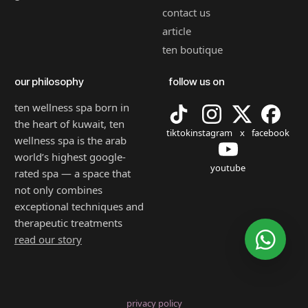
contact us
article
ten boutique
our philosophy
follow us on
ten wellness spa born in
the heart of kuwait, ten
tiktok
instagram
x
facebook
wellness spa is the arab
world’s highest google-
youtube
rated spa — a space that
not only combines
exceptional techniques and
therapeutic treatments
read our story
privacy policy