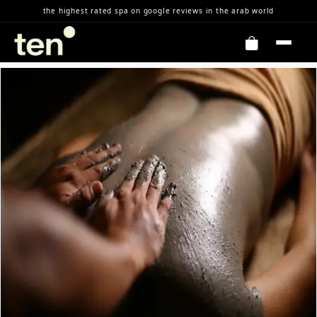
Skip to Content
the highest rated spa on google reviews in the arab world