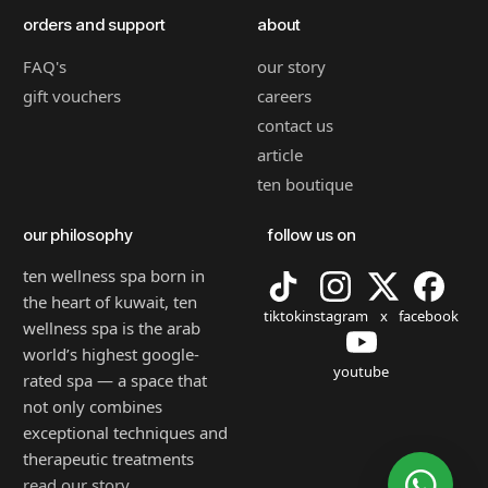
orders and support
about
FAQ's
our story
gift vouchers
careers
contact us
article
ten boutique
our philosophy
follow us on
ten wellness spa born in
the heart of kuwait, ten
tiktok
instagram
x
facebook
wellness spa is the arab
world’s highest google-
youtube
rated spa — a space that
not only combines
exceptional techniques and
therapeutic treatments
read our story