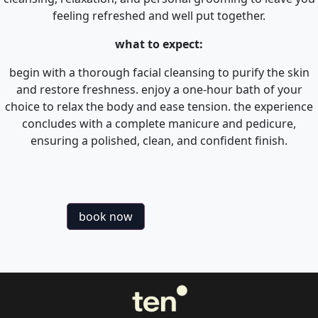
feeling refreshed and well put together.
what to expect:
begin with a thorough facial cleansing to purify the skin
and restore freshness. enjoy a one-hour bath of your
choice to relax the body and ease tension. the experience
concludes with a complete manicure and pedicure,
ensuring a polished, clean, and confident finish.
book now