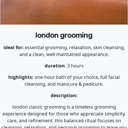
london grooming
ideal for:
essential grooming, relaxation, skin cleansing,
and a clean, well-maintained appearance.
duration
: 3 hours
highlights:
one-hour bath of your choice, full facial
cleansing, and manicure & pedicure.
description:
london classic grooming is a timeless grooming
experience designed for those who appreciate simplicity,
care, and refinement. this balanced ritual focuses on
cleansing, relaxation, and personal grooming to leave you