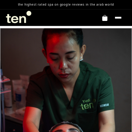
Skip to Content
the highest rated spa on google reviews in the arab world