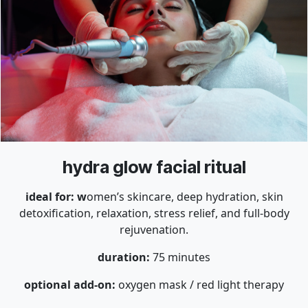
hydra glow facial ritual
ideal for: w
omen’s skincare, deep hydration, skin
detoxification, relaxation, stress relief, and full-body
rejuvenation.
duration:
75 minutes
optional add-on:
oxygen mask / red light therapy