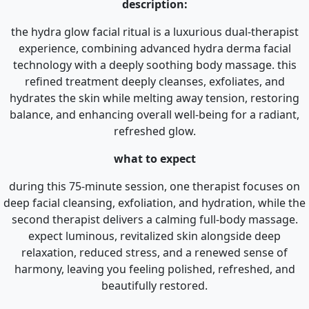
description:
the hydra glow facial ritual is a luxurious dual-therapist
experience, combining advanced hydra derma facial
technology with a deeply soothing body massage. this
refined treatment deeply cleanses, exfoliates, and
hydrates the skin while melting away tension, restoring
balance, and enhancing overall well-being for a radiant,
refreshed glow.
what to expect
during this 75-minute session, one therapist focuses on
deep facial cleansing, exfoliation, and hydration, while the
second therapist delivers a calming full-body massage.
expect luminous, revitalized skin alongside deep
relaxation, reduced stress, and a renewed sense of
harmony, leaving you feeling polished, refreshed, and
beautifully restored.