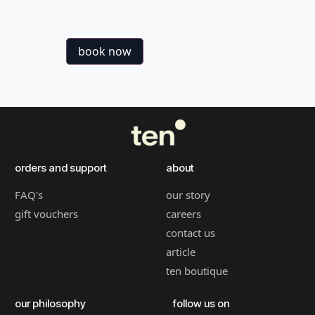
book now
orders and support
about
FAQ's
our story
gift vouchers
careers
contact us
article
ten boutique
our philosophy
follow us on