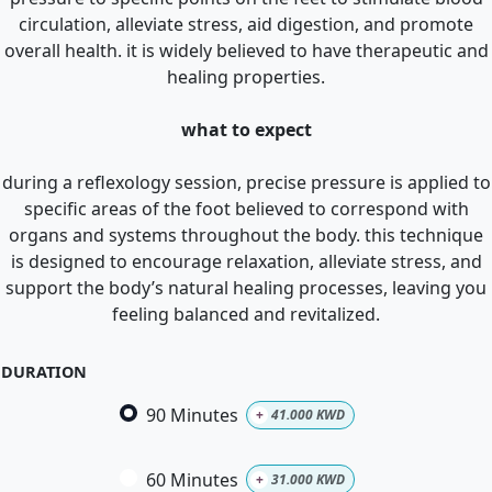
circulation, alleviate stress, aid digestion, and promote
overall health. it is widely believed to have therapeutic and
healing properties.
what to expect
during a reflexology session, precise pressure is applied to
specific areas of the foot believed to correspond with
organs and systems throughout the body. this technique
is designed to encourage relaxation, alleviate stress, and
support the body’s natural healing processes, leaving you
feeling balanced and revitalized.
DURATION
90 Minutes
+
41.000
KWD
60 Minutes
+
31.000
KWD