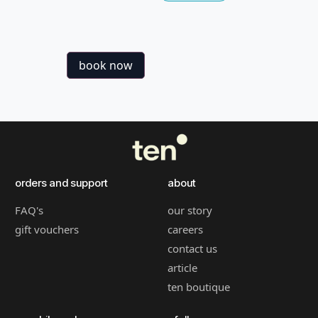
book now
orders and support
about
FAQ's
our story
gift vouchers
careers
contact us
article
ten boutique