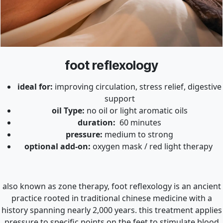
foot reflexology
ideal for:
improving circulation, stress relief, digestive
support
oil Type:
no oil or light aromatic oils
duration:
60 minutes
pressure:
medium to strong
optional add-on:
oxygen mask / red light therapy
also known as zone therapy, foot reflexology is an ancient
practice rooted in traditional chinese medicine with a
history spanning nearly 2,000 years. this treatment applies
pressure to specific points on the feet to stimulate blood