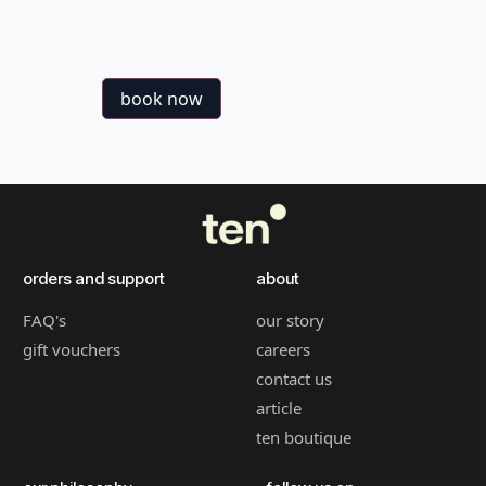
book now
orders and support
about
FAQ's
our story
gift vouchers
careers
contact us
article
ten boutique