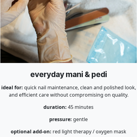
everyday mani & pedi
ideal for:
quick nail maintenance, clean and polished look,
and efficient care without compromising on quality.
duration:
45 minutes
pressure:
gentle
optional add-on:
red light therapy / oxygen mask