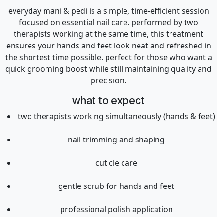
everyday mani & pedi is a simple, time-efficient session
focused on essential nail care. performed by two
therapists working at the same time, this treatment
ensures your hands and feet look neat and refreshed in
the shortest time possible. perfect for those who want a
quick grooming boost while still maintaining quality and
precision.
what to expect
two therapists working simultaneously (hands & feet)
nail trimming and shaping
cuticle care
gentle scrub for hands and feet
professional polish application