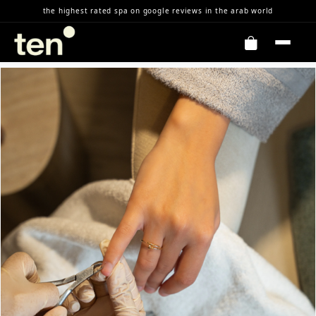
Skip to Content
the highest rated spa on google reviews in the arab world