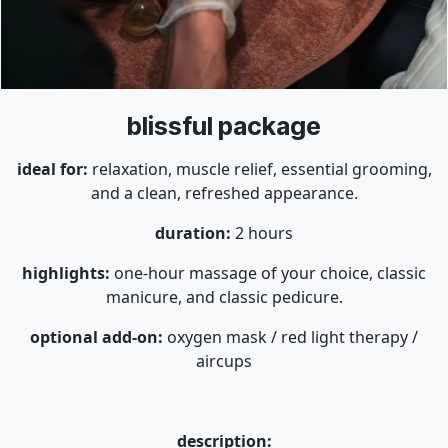
blissful package
ideal for:
relaxation, muscle relief, essential grooming,
and a clean, refreshed appearance.
duration:
2 hours
highlights:
one-hour massage of your choice, classic
manicure, and classic pedicure.
optional add-on:
oxygen mask / red light therapy /
aircups
description: