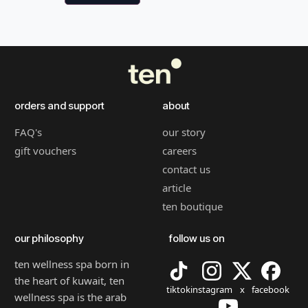
orders and support
about
FAQ's
our story
gift vouchers
careers
contact us
article
ten boutique
our philosophy
follow us on
ten wellness spa born in
the heart of kuwait, ten
tiktok
instagram
x
facebook
wellness spa is the arab