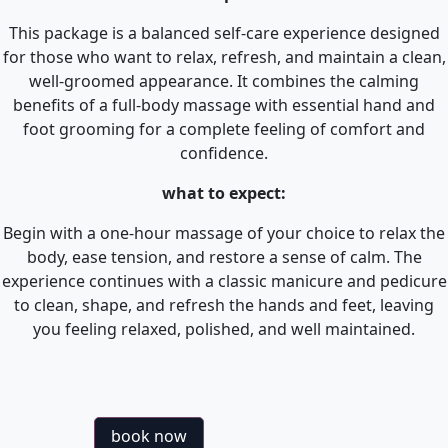
This package is a balanced self-care experience designed
for those who want to relax, refresh, and maintain a clean,
well-groomed appearance. It combines the calming
benefits of a full-body massage with essential hand and
foot grooming for a complete feeling of comfort and
confidence.
what to expect:
Begin with a one-hour massage of your choice to relax the
body, ease tension, and restore a sense of calm. The
experience continues with a classic manicure and pedicure
to clean, shape, and refresh the hands and feet, leaving
you feeling relaxed, polished, and well maintained.
book now