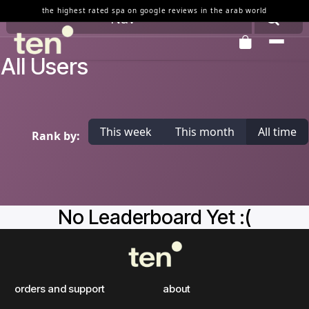
Skip to Content
the highest rated spa on google reviews in the arab world
Nav
All Users
This week
This month
All time
Rank by:
No Leaderboard Yet :(
orders and support
about