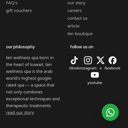
FAQ's
our story
gift vouchers
careers
contact us
article
ten boutique
our philosophy
follow us on
ten wellness spa born in
the heart of kuwait, ten
tiktok
instagram
x
facebook
wellness spa is the arab
world’s highest google-
youtube
rated spa — a space that
not only combines
exceptional techniques and
therapeutic treatments
read our story